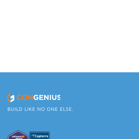
Why ConGenius over other tools?
Does ConGenius have a mobile app?
Does ConGenius have a quickbooks 
integration?
BUILD LIKE NO ONE ELSE.