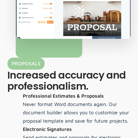
PROPOSALS
Increased accuracy and 
professionalism.
Professional Estimates & Proposals
Never format Word documents again. Our 
document builder allows you to customize your 
proposal template and save for future projects.
Electronic Signatures
Send estimates and proposals for electronic 