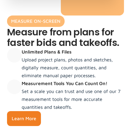
MEASURE ON-SCREEN
Measure from plans for 
faster bids and takeoffs.
Unlimited Plans & Files
Upload project plans, photos and sketches, 
digitally measure, count quantities, and 
eliminate manual paper processes.
Measurement Tools You Can Count On!
Set a scale you can trust and use one of our 7 
measurement tools for more accurate 
quantities and takeoffs.
Learn More