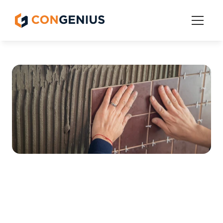
Features
Get Started
Pricing
Grow
The Best Sales and 
Estimating Software for 