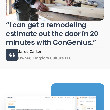
“I can get a remodeling 
estimate out the door in 20 
minutes with ConGenius.”
Jared Carter
Owner, Kingdom Culture LLC