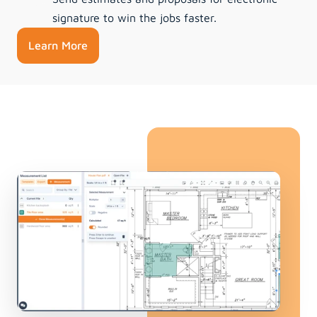
signature to win the jobs faster.
Learn More