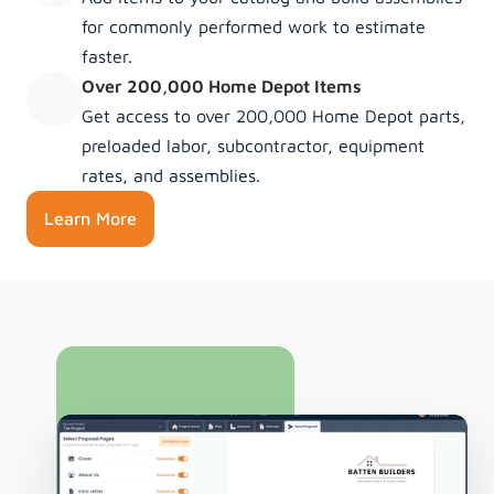
for commonly performed work to estimate 
faster.
Over 200,000 Home Depot Items
Get access to over 200,000 Home Depot parts, 
preloaded labor, subcontractor, equipment 
rates, and assemblies.
Learn More