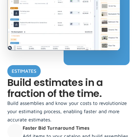
ESTIMATES
Build estimates in a 
fraction of the time.
Build assemblies and know your costs to revolutionize 
your estimating process, enabling faster and more 
accurate estimates. 
Faster Bid Turnaround Times
Add items to your catalog and build assemblies 