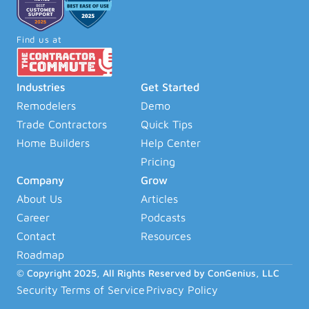
Find us at
Industries
Get Started
Remodelers
Demo
Trade Contractors
Quick Tips
Home Builders
Help Center
Pricing
Company
Grow
About Us
Articles
Career
Podcasts
Contact
Resources
Roadmap
© Copyright 2025, All Rights Reserved by ConGenius, LLC
Security
Terms of Service
Privacy Policy