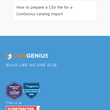
How to prepare a CSV file for a 
ConGenius catalog import
BUILD LIKE NO ONE ELSE.
Find us at