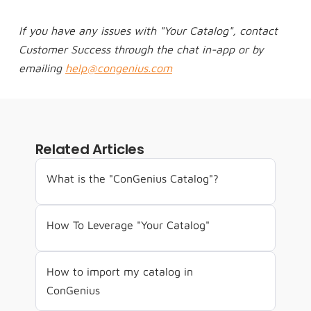
If you have any issues with "Your Catalog", contact 
Customer Success through the chat in-app or by 
emailing 
help@congenius.com
Related Articles
What is the "ConGenius Catalog"?
How To Leverage "Your Catalog"
How to import my catalog in 
ConGenius