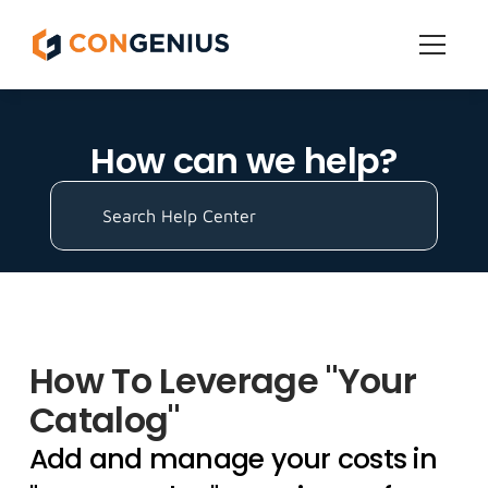
Features
How can we help?
Get Started
Pricing
Search Help Center
Grow
How To Leverage "Your 
All Help Topics
Catalog"
Add and manage your costs in 