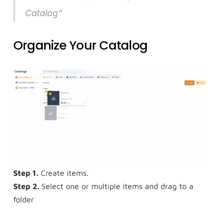
Catalog"
Organize Your Catalog
Step 1.
 Create items.
Step 2. 
Select one or multiple items and drag to a 
folder