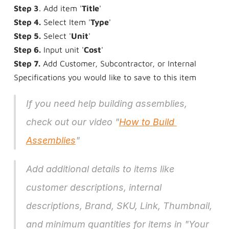
Step 3
. Add item '
Title
'
Step 4.
 Select Item '
Type
'
Step 5.
 Select '
Unit
'
Step 6.
 Input unit '
Cost
'
Step 7.
 Add Customer, Subcontractor, or Internal 
Specifications you would like to save to this item
If you need help building assemblies, 
check out our video "
How to Build 
Assemblies
"
Add additional details to items like 
customer descriptions, internal 
descriptions, Brand, SKU, Link, Thumbnail, 
and minimum quantities for items in "Your 