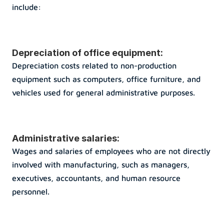
include:
Depreciation of office equipment: 
Depreciation costs related to non-production 
equipment such as computers, office furniture, and 
vehicles used for general administrative purposes.
Administrative salaries: 
Wages and salaries of employees who are not directly 
involved with manufacturing, such as managers, 
executives, accountants, and human resource 
personnel.