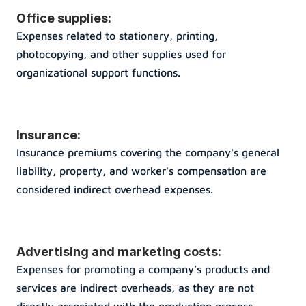
Office supplies: 
Expenses related to stationery, printing, 
photocopying, and other supplies used for 
organizational support functions.
Insurance: 
Insurance premiums covering the company's general 
liability, property, and worker's compensation are 
considered indirect overhead expenses.
Advertising and marketing costs: 
Expenses for promoting a company’s products and 
services are indirect overheads, as they are not 