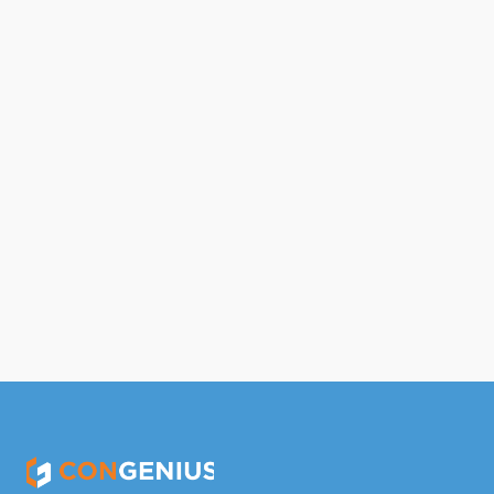
Oct 3, 2023
Differences Between Direct and 
Indirect Overhead Expenses
Read Full Article