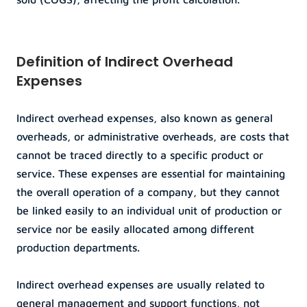
Definition of Indirect Overhead 
Expenses
Indirect overhead expenses, also known as general 
overheads, or administrative overheads, are costs that 
cannot be traced directly to a specific product or 
service. These expenses are essential for maintaining 
the overall operation of a company, but they cannot 
be linked easily to an individual unit of production or 
service nor be easily allocated among different 
production departments.
Indirect overhead expenses are usually related to 
general management and support functions, not 