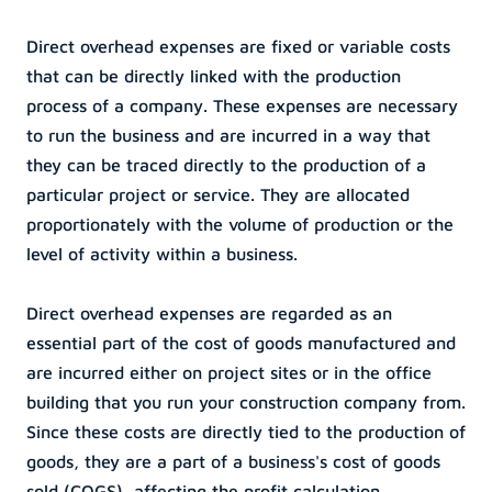
Direct overhead expenses are fixed or variable costs 
that can be directly linked with the production 
process of a company. These expenses are necessary 
to run the business and are incurred in a way that 
they can be traced directly to the production of a 
particular project or service. They are allocated 
proportionately with the volume of production or the 
level of activity within a business.
Direct overhead expenses are regarded as an 
essential part of the cost of goods manufactured and 
are incurred either on project sites or in the office 
building that you run your construction company from. 
Since these costs are directly tied to the production of 
goods, they are a part of a business's cost of goods 
sold (COGS), affecting the profit calculation.