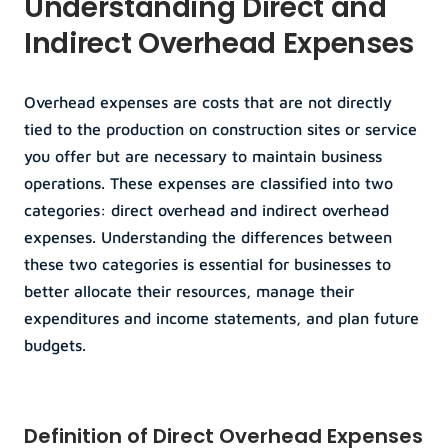
Understanding Direct and 
Indirect Overhead Expenses
Overhead expenses are costs that are not directly 
tied to the production on construction sites or service 
you offer but are necessary to maintain business 
operations. These expenses are classified into two 
categories: direct overhead and indirect overhead 
expenses. Understanding the differences between 
these two categories is essential for businesses to 
better allocate their resources, manage their 
expenditures and income statements, and plan future 
budgets.
Definition of Direct Overhead Expenses