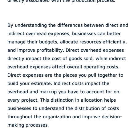
directly associated with the production process.
By understanding the differences between direct and 
indirect overhead expenses, businesses can better 
manage their budgets, allocate resources efficiently, 
and improve profitability. Direct overhead expenses 
directly impact the cost of goods sold, while indirect 
overhead expenses affect overall operating costs. 
Direct expenses are the pieces you pull together to 
build your estimate. Indirect costs impact the 
overhead and markup you have to account for on 
every project. This distinction in allocation helps 
businesses to understand the distribution of costs 
throughout the organization and improve decision-
making processes.