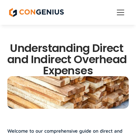
Features
Understanding Direct 
Get Started
Pricing
and Indirect Overhead 
Grow
Expenses
Welcome to our comprehensive guide on direct and 