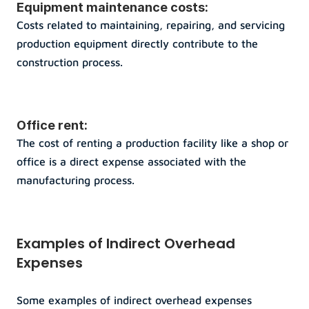
Equipment maintenance costs: 
Costs related to maintaining, repairing, and servicing 
production equipment directly contribute to the 
construction process.
Office rent: 
The cost of renting a production facility like a shop or 
office is a direct expense associated with the 
manufacturing process.
Examples of Indirect Overhead 
Expenses
Some examples of indirect overhead expenses 