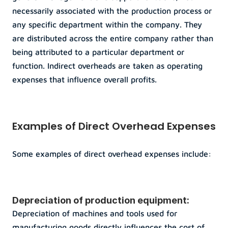
necessarily associated with the production process or 
any specific department within the company. They 
are distributed across the entire company rather than 
being attributed to a particular department or 
function. Indirect overheads are taken as operating 
expenses that influence overall profits.
Examples of Direct Overhead Expenses
Some examples of direct overhead expenses include:
Depreciation of production equipment: 
Depreciation of machines and tools used for 
manufacturing goods directly influences the cost of 