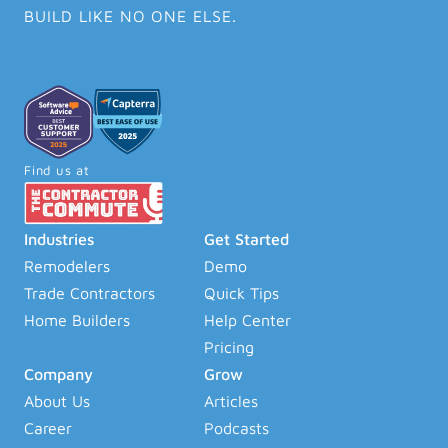
BUILD LIKE NO ONE ELSE.
Find us at
Industries
Get Started
Remodelers
Demo
Trade Contractors
Quick Tips
Home Builders
Help Center
Pricing
Company
Grow
About Us
Articles
Career
Podcasts