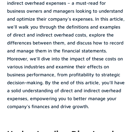
indirect overhead expenses – a must-read for 
business owners and managers looking to understand 
Menu Item
Menu Item
and optimize their company's expenses. In this article, 
Lorem ipsum dolor sit 
Lorem ipsum dolor sit 
we'll walk you through the definitions and examples 
les
Podcasts
amet, consectetur 
amet, consectetur 
of direct and indirect overhead costs, explore the 
sum dolor sit 
adipiscing elit.
Lorem ipsum dolor sit 
adipiscing elit.
differences between them, and discuss how to record 
nsectetur 
amet, consectetur 
and manage them in the financial statements. 
Menu Item
Menu Item
g elit.
adipiscing elit.
Moreover, we'll dive into the impact of these costs on 
Lorem ipsum dolor sit 
Lorem ipsum dolor sit 
various industries and examine their effects on 
es
Menu Item
amet, consectetur 
amet, consectetur 
business performance, from profitability to strategic 
sum dolor sit 
adipiscing elit.
Lorem ipsum dolor sit 
adipiscing elit.
decision-making. By the end of this article, you'll have 
nsectetur 
amet, consectetur 
a solid understanding of direct and indirect overhead 
g elit.
adipiscing elit.
expenses, empowering you to better manage your 
company's finances and drive growth.