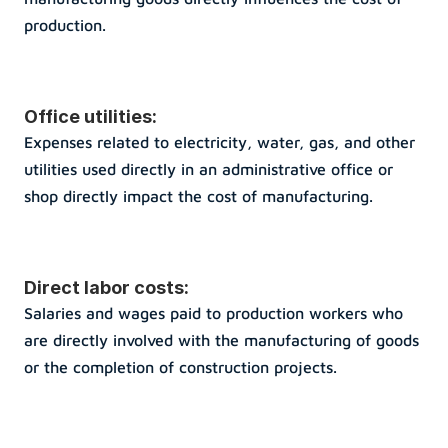
production.
Office utilities: 
Expenses related to electricity, water, gas, and other 
utilities used directly in an administrative office or 
shop directly impact the cost of manufacturing.
Direct labor costs: 
Salaries and wages paid to production workers who 
are directly involved with the manufacturing of goods 
or the completion of construction projects.