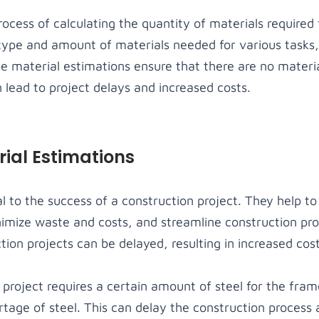
ocess of calculating the quantity of materials required 
type and amount of materials needed for various tasks,
te material estimations ensure that there are no materi
 lead to project delays and increased costs.
ial Estimations
al to the success of a construction project. They help t
imize waste and costs, and streamline construction pr
ion projects can be delayed, resulting in increased cost
 project requires a certain amount of steel for the fra
rtage of steel. This can delay the construction process 