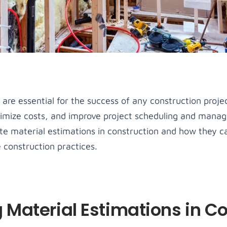
nsectetur 
amet, consectetur 
amet, consectetur 
amet, consectetur 
g elit.
adipiscing elit.
adipiscing elit.
adipiscing elit.
u Item
Guides
Menu Item
Menu Item
sum dolor sit 
Lorem ipsum dolor sit 
Lorem ipsum dolor sit 
Lorem ipsum dolor sit 
nsectetur 
amet, consectetur 
amet, consectetur 
amet, consectetur 
g elit.
adipiscing elit.
adipiscing elit.
adipiscing elit.
are essential for the success of any construction proje
nimize costs, and improve project scheduling and managem
ate material estimations in construction and how they c
 construction practices.
Material Estimations in Co