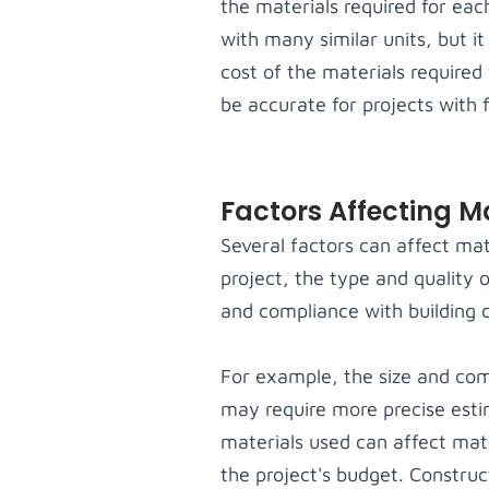
the materials required for eac
with many similar units, but i
cost of the materials required 
be accurate for projects with 
Factors Affecting M
Several factors can affect mat
project, the type and quality 
and compliance with building c
For example, the size and comp
may require more precise estim
materials used can affect mat
the project's budget. Construc