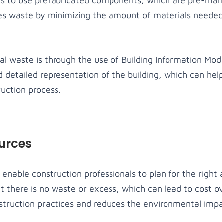
is to use prefabricated components, which are pre-man
es waste by minimizing the amount of materials needed
l waste is through the use of Building Information Mode
 detailed representation of the building, which can help
ruction process.
ources
enable construction professionals to plan for the right
at there is no waste or excess, which can lead to cost ov
struction practices and reduces the environmental impac