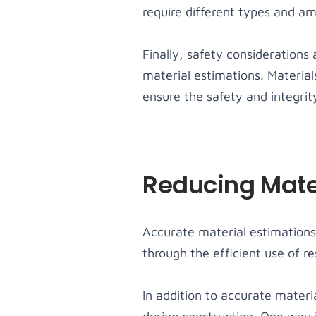
require different types and am
Finally, safety considerations
material estimations. Materia
ensure the safety and integrity
Reducing Mate
Accurate material estimations 
through the efficient use of r
In addition to accurate materi