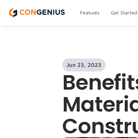
Features
Get Started
Jun 23, 2023
Benefit
Materia
Constr
Men
Lorem ip