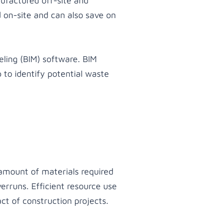
ufactured off-site and
 on-site and can also save on
ling (BIM) software. BIM
 to identify potential waste
 amount of materials required
erruns. Efficient resource use
t of construction projects.