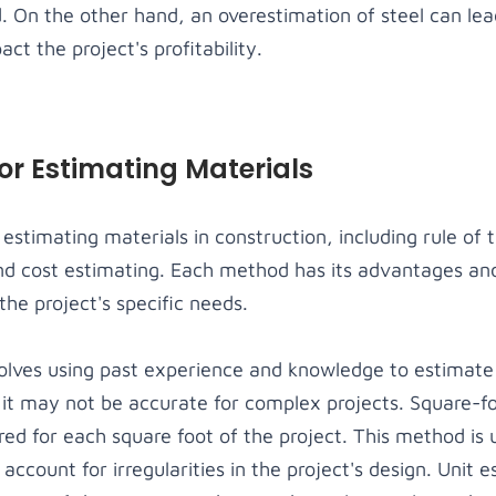
ed. On the other hand, an overestimation of steel can l
t the project's profitability.
 Estimating Materials
estimating materials in construction, including rule of
and cost estimating. Each method has its advantages an
he project's specific needs.
lves using past experience and knowledge to estimate t
 it may not be accurate for complex projects. Square-fo
red for each square foot of the project. This method is u
account for irregularities in the project's design. Unit 