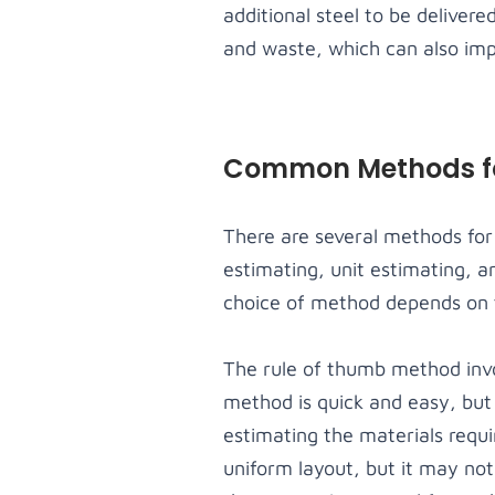
additional steel to be deliver
and waste, which can also impac
Common Methods for
There are several methods for 
estimating, unit estimating, 
choice of method depends on t
The rule of thumb method invo
method is quick and easy, but
estimating the materials requi
uniform layout, but it may not 