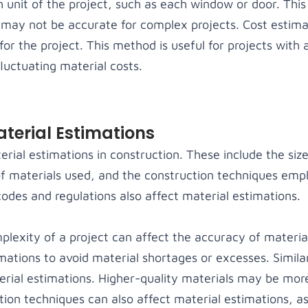
h unit of the project, such as each window or door. This
t may not be accurate for complex projects. Cost estima
for the project. This method is useful for projects with
fluctuating material costs.
aterial Estimations
erial estimations in construction. These include the siz
of materials used, and the construction techniques emp
odes and regulations also affect material estimations.
lexity of a project can affect the accuracy of material
ations to avoid material shortages or excesses. Similar
erial estimations. Higher-quality materials may be mo
tion techniques can also affect material estimations, a