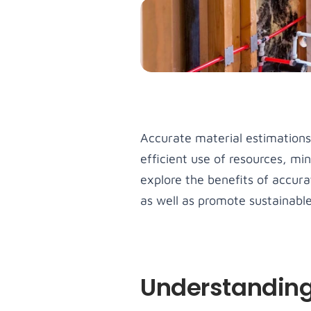
amet, co
adipiscin
Men
Lorem ip
amet, co
adipiscin
Accurate material estimations 
efficient use of resources, mi
explore the benefits of accur
as well as promote sustainable
Understanding 