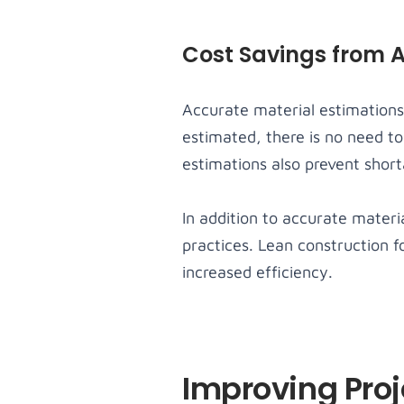
Cost Savings from 
Accurate material estimations
estimated, there is no need to
estimations also prevent short
In addition to accurate materi
practices. Lean construction 
increased efficiency.
Improving Pro