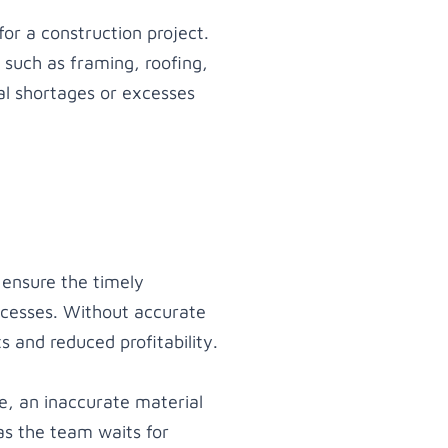
for a construction project.
 such as framing, roofing,
al shortages or excesses
o ensure the timely
ocesses. Without accurate
s and reduced profitability.
me, an inaccurate material
as the team waits for