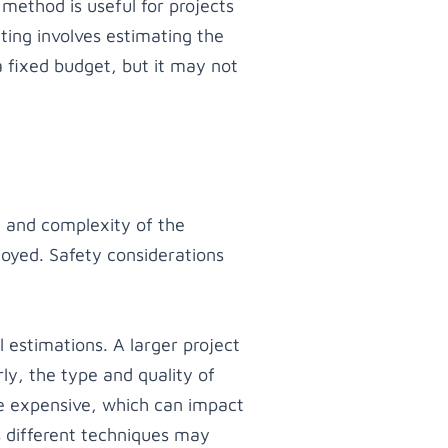
 method is useful for projects
ting involves estimating the
 a fixed budget, but it may not
e and complexity of the
loyed. Safety considerations
 estimations. A larger project
ly, the type and quality of
re expensive, which can impact
s different techniques may