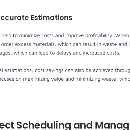
Accurate Estimations
 help to minimize costs and improve profitability. When
 order excess materials, which can result in waste and 
ages, which can lead to delays and increased costs.
al estimations, cost savings can also be achieved throu
focuses on maximizing value and minimizing waste, whic
ject Scheduling and Mana