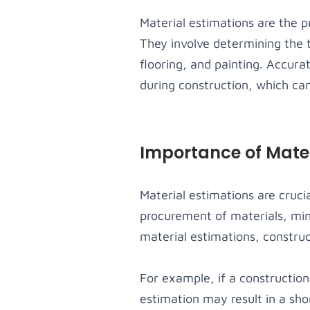
Material estimations are the pr
They involve determining the 
flooring, and painting. Accura
during construction, which can
Importance of Mater
Material estimations are cruci
procurement of materials, min
material estimations, construct
For example, if a construction
estimation may result in a sho