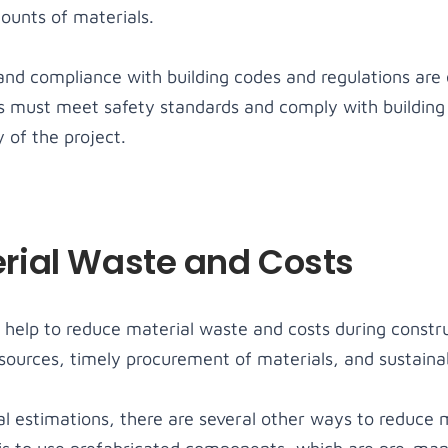
ounts of materials.
 and compliance with building codes and regulations are 
ls must meet safety standards and comply with building
 of the project.
rial Waste and Costs
help to reduce material waste and costs during constru
esources, timely procurement of materials, and sustaina
al estimations, there are several other ways to reduce 