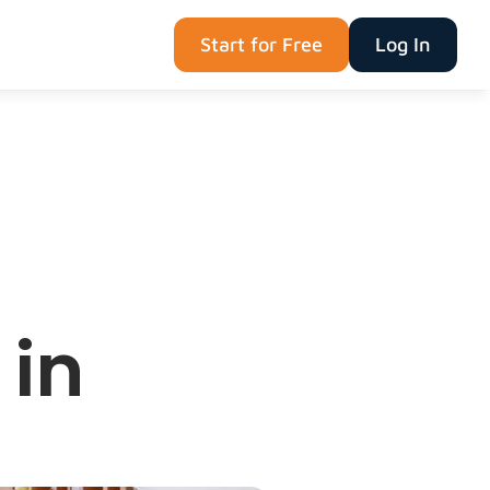
Start for Free
Log In
in 