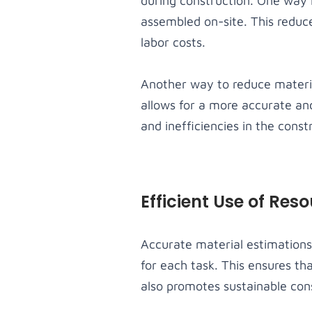
during construction. One way 
assembled on-site. This reduc
labor costs.
Another way to reduce materia
allows for a more accurate and
and inefficiencies in the const
Efficient Use of Res
Accurate material estimations 
for each task. This ensures th
also promotes sustainable con