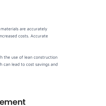
 materials are accurately
increased costs. Accurate
gh the use of lean construction
h can lead to cost savings and
gement