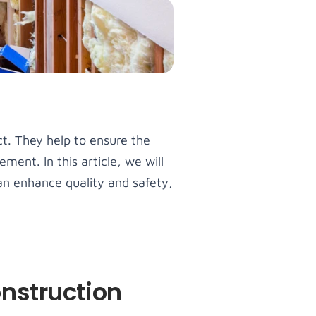
ct. They help to ensure the
ent. In this article, we will
an enhance quality and safety,
nstruction