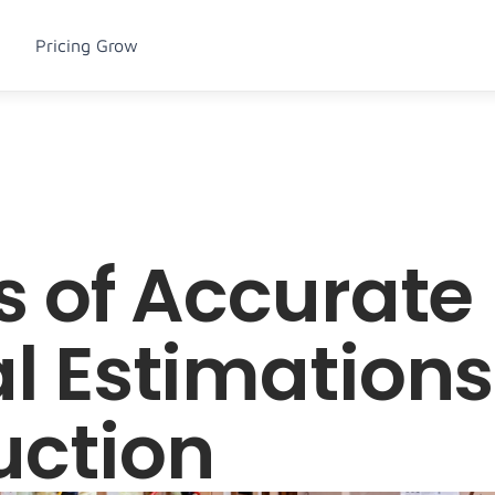
Pricing
Grow
s of Accurate 
l Estimations 
uction
u Item
Articles
Menu Item
Podcasts
sum dolor sit 
Lorem ipsum dolor sit 
Lorem ipsum dolor sit 
Lorem ipsum dolor sit 