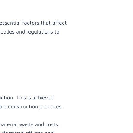
essential factors that affect
 codes and regulations to
ction. This is achieved
ble construction practices.
material waste and costs