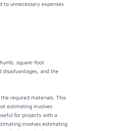
ead to unnecessary expenses
 thumb, square-foot
d disadvantages, and the
he required materials. This
ot estimating involves
seful for projects with a
estimating involves estimating