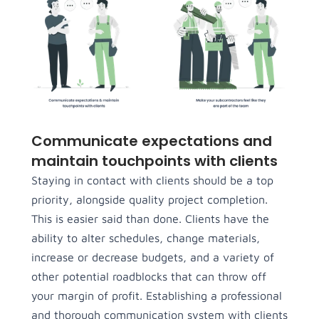
Communicate expectations and
maintain touchpoints with clients
Staying in contact with clients should be a top
priority, alongside quality project completion.
This is easier said than done. Clients have the
ability to alter schedules, change materials,
increase or decrease budgets, and a variety of
other potential roadblocks that can throw off
your margin of profit. Establishing a professional
and thorough communication system with clients