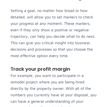
Setting a goal, no matter how broad or how
detailed, will allow you to set markers to check
your progress at any moment. These markers,
even if they only show a positive or negative
trajectory, can help you decide what to do next.
This can give you critical insight into business
decisions and processes so that you choose the
most effective option every time.
Track your profit margin
For example, you want to participate in a
remodel project where you are being hired
directly by the property owner. With all of the
numbers you currently have at your disposal, you
can have a general understanding of your