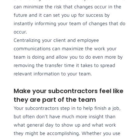
can minimize the risk that changes occur in the
future and it can set you up for success by
instantly informing your team of changes that do
occur.
Centralizing your client and employee
communications can maximize the work your
team is doing and allow you to do even more by
removing the transfer time it takes to spread
relevant information to your team.
Make your subcontractors feel like
they are part of the team
Your subcontractors step in to help finish a job,
but often don’t have much more insight than
what general day to show up and what work
they might be accomplishing. Whether you use