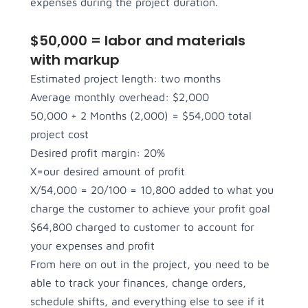
expenses during the project duration.
$50,000 = labor and materials
with markup
Estimated project length: two months
Average monthly overhead: $2,000
50,000 + 2 Months (2,000) = $54,000 total
project cost
Desired profit margin: 20%
X=our desired amount of profit
X/54,000 = 20/100 = 10,800 added to what you
charge the customer to achieve your profit goal
$64,800 charged to customer to account for
your expenses and profit
From here on out in the project, you need to be
able to track your finances, change orders,
schedule shifts, and everything else to see if it