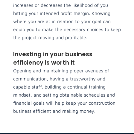
increases or decreases the likelihood of you
hitting your intended profit margin. Knowing
where you are at in relation to your goal can
equip you to make the necessary choices to keep
the project moving and profitable.
Investing in your business
efficiency is worth it
Opening and maintaining proper avenues of
communication, having a trustworthy and
capable staff, building a continual training
mindset, and setting obtainable schedules and
financial goals will help keep your construction
business efficient and making money.