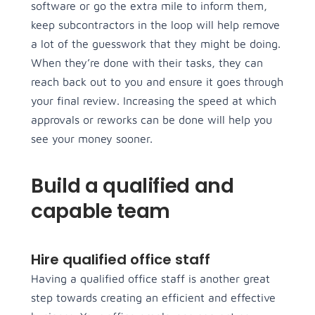
software or go the extra mile to inform them,
keep subcontractors in the loop will help remove
a lot of the guesswork that they might be doing.
When they’re done with their tasks, they can
reach back out to you and ensure it goes through
your final review. Increasing the speed at which
approvals or reworks can be done will help you
see your money sooner.
Build a qualified and
capable team
Hire qualified office staff
Having a qualified office staff is another great
step towards creating an efficient and effective