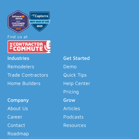
Find us at
Industries
Get Started
Remodelers
Demo
Trade Contractors
Quick Tips
Home Builders
Help Center
Pricing
Company
Grow
About Us
Articles
Career
Podcasts
Contact
Resources
Roadmap