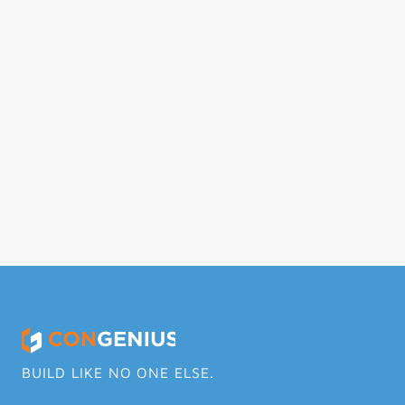
Differences Between Direct and 
Indirect Overhead Expenses
Read Full Article
BUILD LIKE NO ONE ELSE.