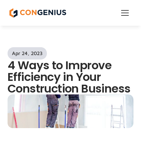
Features
Get Started
Apr 24, 2023
Pricing
4 Ways to Improve 
Grow
Efficiency in Your 
Construction Business