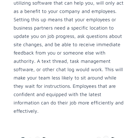
utilizing software that can help you, will only act
as a benefit to your company and employees.
Setting this up means that your employees or
business partners need a specific location to
update you on job progress, ask questions about
site changes, and be able to receive immediate
feedback from you or someone else with
authority. A text thread, task management
software, or other chat log would work. This will
make your team less likely to sit around while
they wait for instructions. Employees that are
confident and equipped with the latest
information can do their job more efficiently and
effectively.