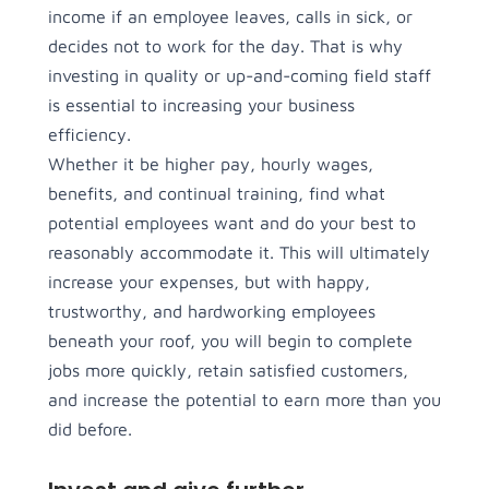
income if an employee leaves, calls in sick, or
decides not to work for the day. That is why
investing in quality or up-and-coming field staff
is essential to increasing your business
efficiency.
Whether it be higher pay, hourly wages,
benefits, and continual training, find what
potential employees want and do your best to
reasonably accommodate it. This will ultimately
increase your expenses, but with happy,
trustworthy, and hardworking employees
beneath your roof, you will begin to complete
jobs more quickly, retain satisfied customers,
and increase the potential to earn more than you
did before.