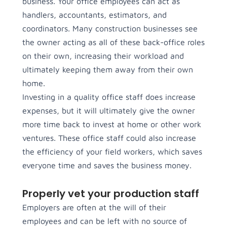
business. Your office employees can act as
handlers, accountants, estimators, and
coordinators. Many construction businesses see
the owner acting as all of these back-office roles
on their own, increasing their workload and
ultimately keeping them away from their own
home.
Investing in a quality office staff does increase
expenses, but it will ultimately give the owner
more time back to invest at home or other work
ventures. These office staff could also increase
the efficiency of your field workers, which saves
everyone time and saves the business money.
Properly vet your production staff
Employers are often at the will of their
employees and can be left with no source of