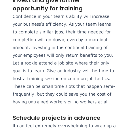
Invest and give further
opportunity for training
Confidence in your team’s ability will increase
your business’s efficiency. As your team learns
to complete similar jobs, their time needed for
completion will go down, even by a marginal
amount. Investing in the continual training of
your employees will only return benefits to you.
Let a rookie attend a job site where their only
goal is to learn. Give an industry vet the time to
host a training session on common job tactics.
These can be small time slots that happen semi-
frequently, but they could save you the cost of
having untrained workers or no workers at all.
Schedule projects in advance
It can feel extremely overwhelming to wrap up a