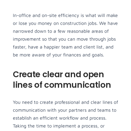
In-office and on-site efficiency is what will make
Menu Item
Menu Item
or lose you money on construction jobs. We have
Lorem ipsum dolor sit 
Lorem ipsum dolor sit 
narrowed down to a few reasonable areas of
les
Podcasts
amet, consectetur 
amet, consectetur 
improvement so that you can move through jobs
sum dolor sit 
adipiscing elit.
Lorem ipsum dolor sit 
adipiscing elit.
faster, have a happier team and client list, and
nsectetur 
amet, consectetur 
be more aware of your finances and goals.
Menu Item
Menu Item
g elit.
adipiscing elit.
Lorem ipsum dolor sit 
Lorem ipsum dolor sit 
Create clear and open
es
Menu Item
amet, consectetur 
amet, consectetur 
sum dolor sit 
adipiscing elit.
Lorem ipsum dolor sit 
adipiscing elit.
lines of communication
nsectetur 
amet, consectetur 
g elit.
adipiscing elit.
You need to create professional and clear lines of
communication with your partners and teams to
establish an efficient workflow and process.
Taking the time to implement a process, or