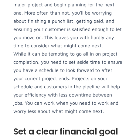
major project and begin planning for the next
one. More often than not, you’ll be worrying
about finishing a punch list, getting paid, and
ensuring your customer is satisfied enough to let
you move on. This leaves you with hardly any
time to consider what might come next.
While it can be tempting to go all in on project
completion, you need to set aside time to ensure
you have a schedule to look forward to after
your current project ends. Projects on your
schedule and customers in the pipeline will help
your efficiency with less downtime between
jobs. You can work when you need to work and
worry less about what might come next.
Set a clear financial goal